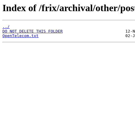
Index of /frix/archival/other/pos
../
DO NOT DELETE THIS FOLDER
OpenTelecom.txt